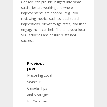
Console can provide insights into what
strategies are working and where
improvements are needed. Regularly
reviewing metrics such as local search
impressions, click-through rates, and user
engagement can help fine-tune your local
SEO activities and ensure sustained
success.
Previous
post
Mastering Local
Search in
Canada: Tips
and Strategies
for Canadian