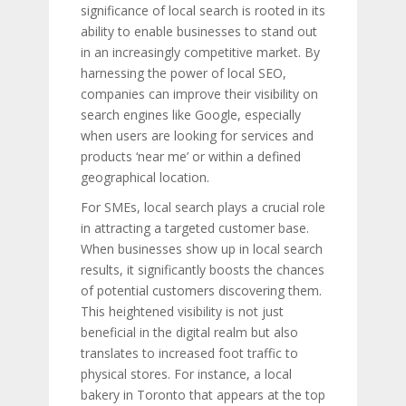
significance of local search is rooted in its
ability to enable businesses to stand out
in an increasingly competitive market. By
harnessing the power of local SEO,
companies can improve their visibility on
search engines like Google, especially
when users are looking for services and
products ‘near me’ or within a defined
geographical location.
For SMEs, local search plays a crucial role
in attracting a targeted customer base.
When businesses show up in local search
results, it significantly boosts the chances
of potential customers discovering them.
This heightened visibility is not just
beneficial in the digital realm but also
translates to increased foot traffic to
physical stores. For instance, a local
bakery in Toronto that appears at the top