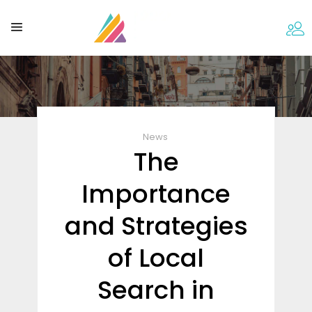
News
The
Importance
and Strategies
of Local
Search in