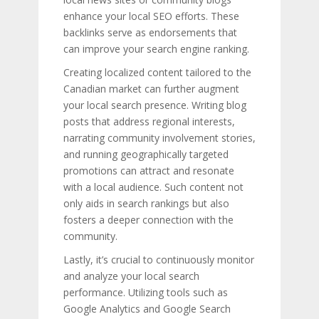
enhance your local SEO efforts. These
backlinks serve as endorsements that
can improve your search engine ranking.
Creating localized content tailored to the
Canadian market can further augment
your local search presence. Writing blog
posts that address regional interests,
narrating community involvement stories,
and running geographically targeted
promotions can attract and resonate
with a local audience. Such content not
only aids in search rankings but also
fosters a deeper connection with the
community.
Lastly, it’s crucial to continuously monitor
and analyze your local search
performance. Utilizing tools such as
Google Analytics and Google Search