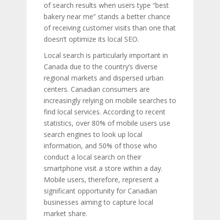
of search results when users type “best
bakery near me” stands a better chance
of receiving customer visits than one that
doesn’t optimize its local SEO.
Local search is particularly important in
Canada due to the country’s diverse
regional markets and dispersed urban
centers. Canadian consumers are
increasingly relying on mobile searches to
find local services. According to recent
statistics, over 80% of mobile users use
search engines to look up local
information, and 50% of those who
conduct a local search on their
smartphone visit a store within a day.
Mobile users, therefore, represent a
significant opportunity for Canadian
businesses aiming to capture local
market share.