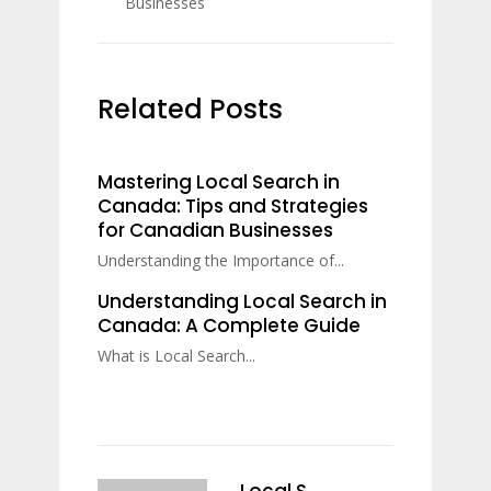
Businesses
Related Posts
Mastering Local Search in
Canada: Tips and Strategies
for Canadian Businesses
Understanding the Importance of...
Understanding Local Search in
Canada: A Complete Guide
What is Local Search...
Local S