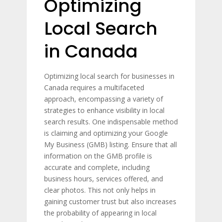
Optimizing
Local Search
in Canada
Optimizing local search for businesses in
Canada requires a multifaceted
approach, encompassing a variety of
strategies to enhance visibility in local
search results. One indispensable method
is claiming and optimizing your Google
My Business (GMB) listing. Ensure that all
information on the GMB profile is
accurate and complete, including
business hours, services offered, and
clear photos. This not only helps in
gaining customer trust but also increases
the probability of appearing in local