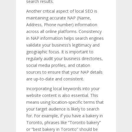
search results.
Another critical aspect of local SEO is
maintaining accurate NAP (Name,
Address, Phone number) information
across all online platforms. Consistency
in NAP information helps search engines
validate your business’s legitimacy and
geographic focus. It is important to
regularly audit your business directories,
social media profiles, and citation
sources to ensure that your NAP details
are up-to-date and consistent.
Incorporating local keywords into your
website content is also essential. This
means using location-specific terms that
your target audience is likely to search
for. For example, if you have a bakery in
Toronto, phrases like “Toronto bakery”
or “best bakery in Toronto” should be