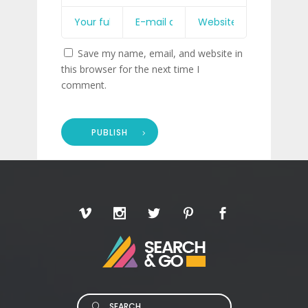
Save my name, email, and website in
this browser for the next time I
comment.
PUBLISH
Search