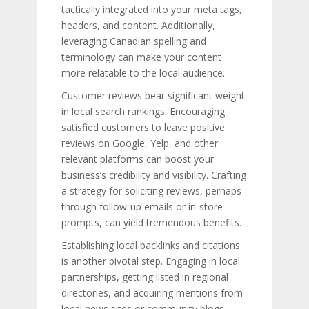
tactically integrated into your meta tags,
headers, and content. Additionally,
leveraging Canadian spelling and
terminology can make your content
more relatable to the local audience.
Customer reviews bear significant weight
in local search rankings. Encouraging
satisfied customers to leave positive
reviews on Google, Yelp, and other
relevant platforms can boost your
business’s credibility and visibility. Crafting
a strategy for soliciting reviews, perhaps
through follow-up emails or in-store
prompts, can yield tremendous benefits.
Establishing local backlinks and citations
is another pivotal step. Engaging in local
partnerships, getting listed in regional
directories, and acquiring mentions from
local news sites or community blogs