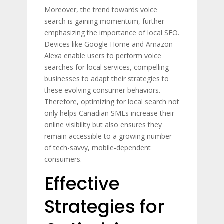
Moreover, the trend towards voice
search is gaining momentum, further
emphasizing the importance of local SEO.
Devices like Google Home and Amazon
Alexa enable users to perform voice
searches for local services, compelling
businesses to adapt their strategies to
these evolving consumer behaviors.
Therefore, optimizing for local search not
only helps Canadian SMEs increase their
online visibility but also ensures they
remain accessible to a growing number
of tech-savvy, mobile-dependent
consumers.
Effective
Strategies for