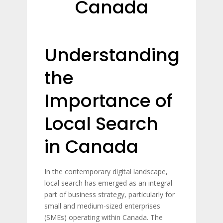
Canada
Understanding
the
Importance of
Local Search
in Canada
In the contemporary digital landscape,
local search has emerged as an integral
part of business strategy, particularly for
small and medium-sized enterprises
(SMEs) operating within Canada. The