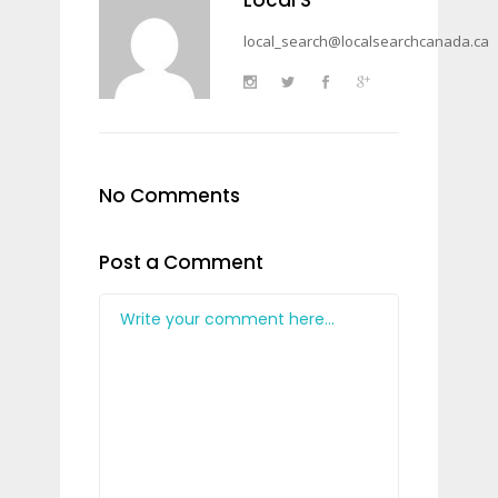
local_search@localsearchcanada.ca
No Comments
Post a Comment