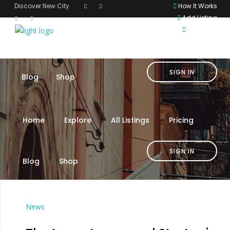
Discover New City
How It Works
Add Listing
English
Home
Explore
All Listings
Pricing
SIGN IN
Blog
Shop
Home
Explore
All Listings
Pricing
SIGN IN
Blog
Shop
News