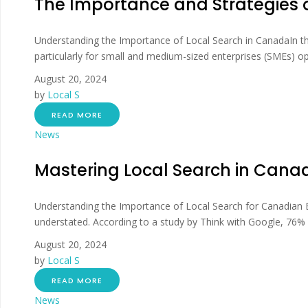
The Importance and Strategies 
Understanding the Importance of Local Search in CanadaIn the
particularly for small and medium-sized enterprises (SMEs) oper
August 20, 2024
by
Local S
READ MORE
News
Mastering Local Search in Canad
Understanding the Importance of Local Search for Canadian Bu
understated. According to a study by Think with Google, 76% of
August 20, 2024
by
Local S
READ MORE
News