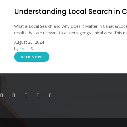
Understanding Local Search in
What is Local Search and Why Does it Matter in Canada?Local 
results that are relevant to a user's geographical area. This m
August 20, 2024
by
Local S
READ MORE