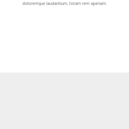
doloremque laudantium, totam rem aperiam.