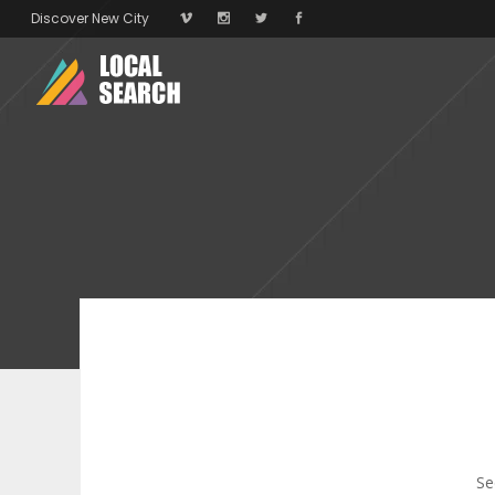
Discover New City
Se