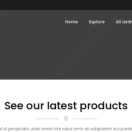
Home
Explore
All List
See our latest products
d ut perspiciatis unde omnis iste natus error sit voluptatem accusant