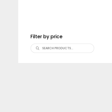
Filter by price
Search