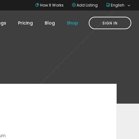
How It Works
Add Listing
English
ings
Pricing
Blog
Shop
SIGN IN
ium