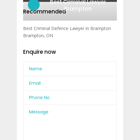
Best Criminal Lawyer
Brampton
Recommended
Best Criminal Defence Lawyer in Brampton
Brampton, ON
Enquire now