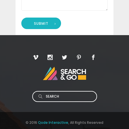
SUBMIT
Search
© 2016
Qode Interactive
, All Rights Reserved