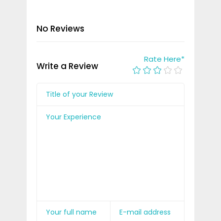
No Reviews
Rate Here
*
Write a Review