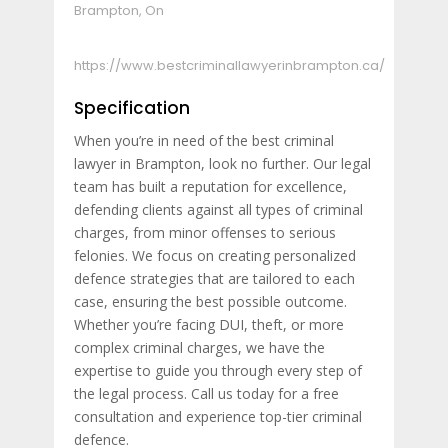
Brampton, On
https://www.bestcriminallawyerinbrampton.ca/
Specification
When you’re in need of the best criminal
lawyer in Brampton, look no further. Our legal
team has built a reputation for excellence,
defending clients against all types of criminal
charges, from minor offenses to serious
felonies. We focus on creating personalized
defence strategies that are tailored to each
case, ensuring the best possible outcome.
Whether you’re facing DUI, theft, or more
complex criminal charges, we have the
expertise to guide you through every step of
the legal process. Call us today for a free
consultation and experience top-tier criminal
defence.