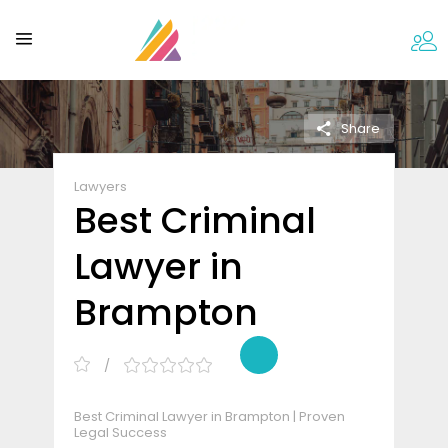
Share
Lawyers
Best Criminal
Lawyer in
Brampton
Best Criminal Lawyer in Brampton | Proven
Legal Success