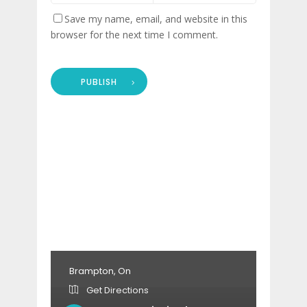
Save my name, email, and website in this
browser for the next time I comment.
PUBLISH
Brampton, On
Get Directions